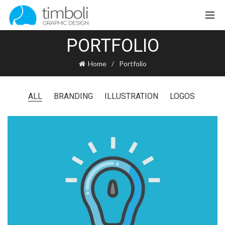
PORTFOLIO
Home
Portfolio
ALL
BRANDING
ILLUSTRATION
LOGOS